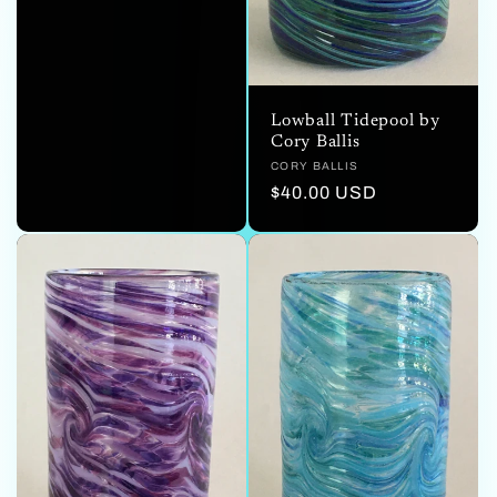
price
Lowball Tidepool by
Cory Ballis
Vendor:
CORY BALLIS
Regular
$40.00 USD
price