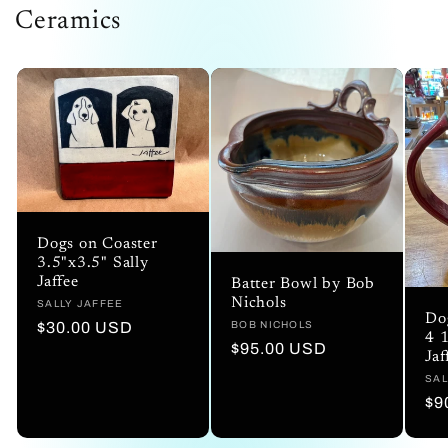
Ceramics
Dogs on Coaster
3.5"x3.5" Sally
Jaffee
Batter Bowl by Bob
Nichols
Vendor:
SALLY JAFFEE
Do
Regular
$30.00 USD
Vendor:
BOB NICHOLS
4 1
Regular
$95.00 USD
price
Jaf
price
Ve
SAL
Re
$9
pr