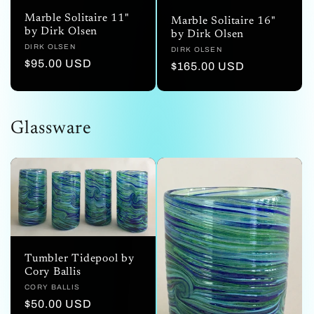
Marble Solitaire 11"
Marble Solitaire 16"
by Dirk Olsen
by Dirk Olsen
Vendor:
DIRK OLSEN
Vendor:
DIRK OLSEN
Regular
$95.00 USD
Regular
$165.00 USD
price
price
Glassware
Tumbler Tidepool by
Cory Ballis
Vendor:
CORY BALLIS
Regular
$50.00 USD