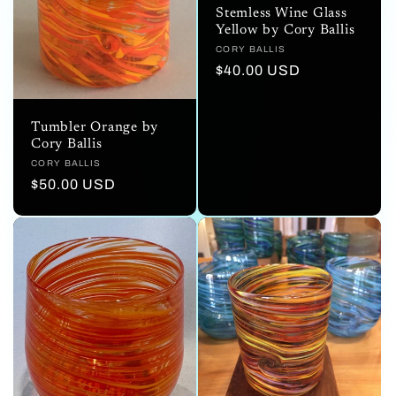
Stemless Wine Glass
Yellow by Cory Ballis
Vendor:
CORY BALLIS
Regular
$40.00 USD
price
Tumbler Orange by
Cory Ballis
Vendor:
CORY BALLIS
Regular
$50.00 USD
price