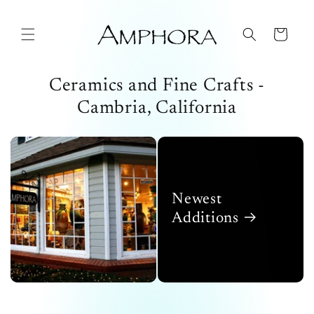
Skip to
content
Cart
Ceramics and Fine Crafts -
Cambria, California
Newest
Additions