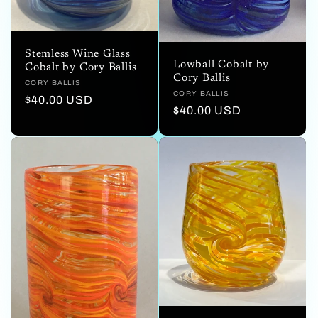
Stemless Wine Glass
Lowball Cobalt by
Cobalt by Cory Ballis
Cory Ballis
Vendor:
CORY BALLIS
Vendor:
CORY BALLIS
Regular
$40.00 USD
Regular
$40.00 USD
price
price