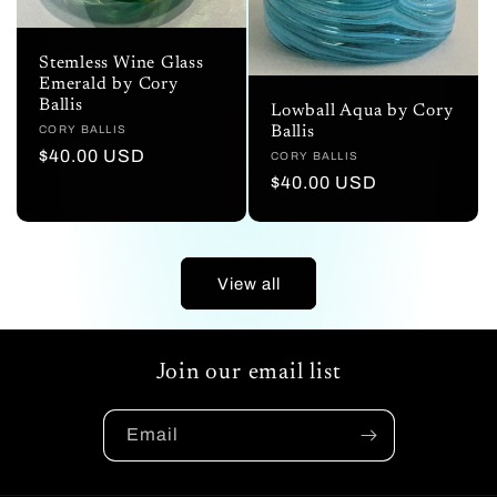
Stemless Wine Glass
Emerald by Cory
Ballis
Lowball Aqua by Cory
Vendor:
CORY BALLIS
Ballis
Regular
$40.00 USD
Vendor:
CORY BALLIS
price
Regular
$40.00 USD
price
View all
Join our email list
Email