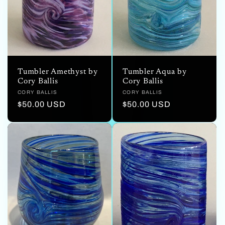
Tumbler Aqua by
Tumbler Amethyst by
Cory Ballis
Cory Ballis
Vendor:
CORY BALLIS
Vendor:
CORY BALLIS
Regular
$50.00 USD
Regular
$50.00 USD
price
price