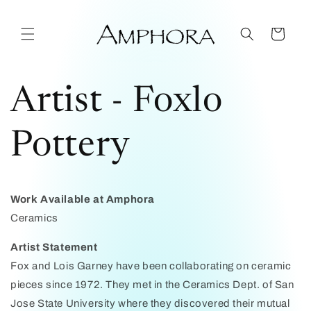
Skip to
content
Cart
Artist - Foxlo
Pottery
Work Available at Amphora
Ceramics
Artist Statement
Fox and Lois Garney have been collaborating on ceramic
pieces since 1972. They met in the Ceramics Dept. of San
Jose State University where they discovered their mutual