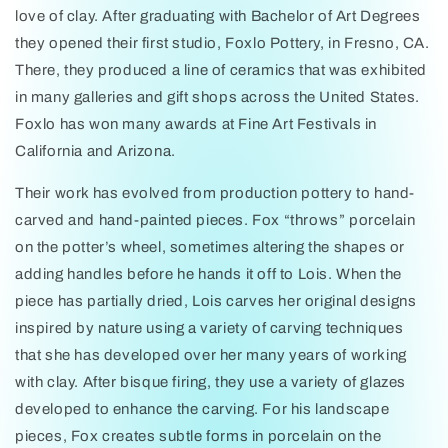
love of clay. After graduating with Bachelor of Art Degrees
they opened their first studio, Foxlo Pottery, in Fresno, CA.
There, they produced a line of ceramics that was exhibited
in many galleries and gift shops across the United States.
Foxlo has won many awards at Fine Art Festivals in
California and Arizona.
Their work has evolved from production pottery to hand-
carved and hand-painted pieces. Fox “throws” porcelain
on the potter’s wheel, sometimes altering the shapes or
adding handles before he hands it off to Lois. When the
piece has partially dried, Lois carves her original designs
inspired by nature using a variety of carving techniques
that she has developed over her many years of working
with clay. After bisque firing, they use a variety of glazes
developed to enhance the carving. For his landscape
pieces, Fox creates subtle forms in porcelain on the