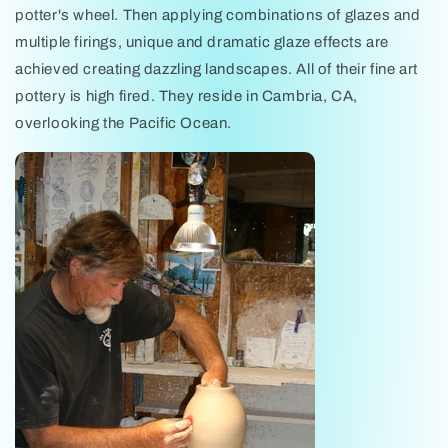
potter's wheel. Then applying combinations of glazes and
multiple firings, unique and dramatic glaze effects are
achieved creating dazzling landscapes. All of their fine art
pottery is high fired. They reside in Cambria, CA,
overlooking the Pacific Ocean.