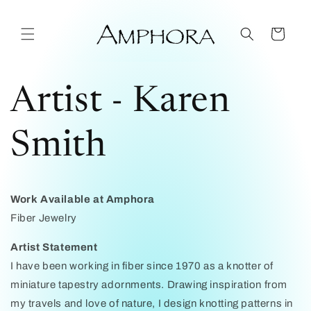
Skip to
content
Cart
Artist - Karen
Smith
Work Available at Amphora
Fiber Jewelry
Artist Statement
I have been working in fiber since 1970 as a knotter of
miniature tapestry adornments. Drawing inspiration from
my travels and love of nature, I design knotting patterns in