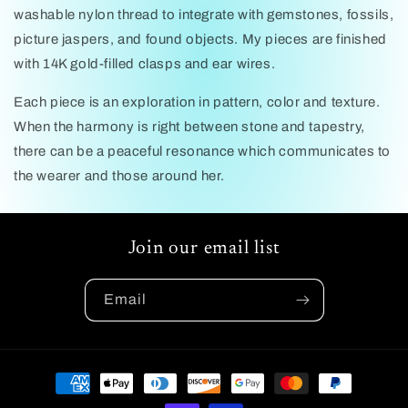
washable nylon thread to integrate with gemstones, fossils,
picture jaspers, and found objects. My pieces are finished
with 14K gold-filled clasps and ear wires.
Each piece is an exploration in pattern, color and texture.
When the harmony is right between stone and tapestry,
there can be a peaceful resonance which communicates to
the wearer and those around her.
Join our email list
Email
Payment
methods