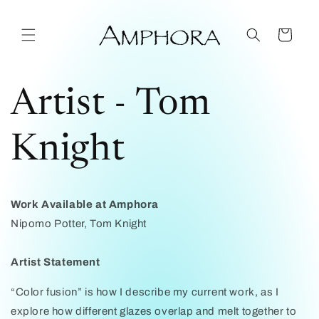
Skip to
content
Cart
Artist - Tom
Knight
Work Available at Amphora
Nipomo Potter, Tom Knight
Artist Statement
“Color fusion” is how I describe my current work, as I
explore how different glazes overlap and melt together to