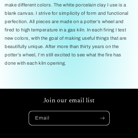
make different colors. The white porcelain clay I use is a
blank canvas. I strive for simplicity of form and functional
perfection. All pieces are made on a potter’s wheel and
fired to high temperature in a gas kiln. In each firing I test
new colors, with the goal of making useful things that are
beautifully unique. After more than thirty years on the
potter’s wheel, I’m still excited to see what the fire has
done with each kiln opening.
Join our email list
Email