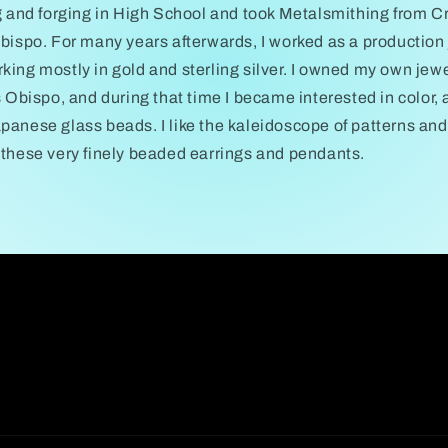
g and forging in High School and took Metalsmithing from Cr
bispo. For many years afterwards, I worked as a production
ing mostly in gold and sterling silver. I owned my own jewel
s Obispo, and during that time I became interested in color
anese glass beads. I like the kaleidoscope of patterns and 
 these very finely beaded earrings and pendants.