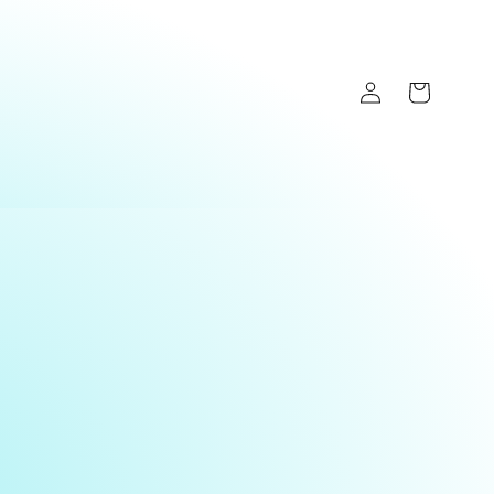
Log
Cart
in