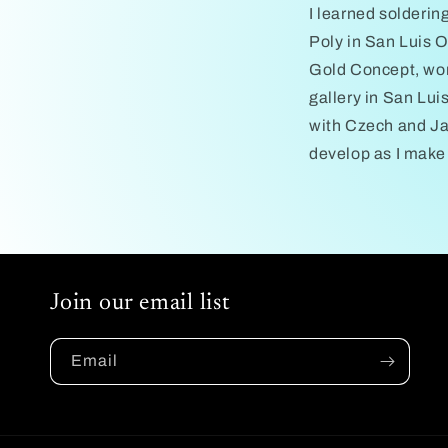
I learned solderin
Poly in San Luis O
Gold Concept, work
gallery in San Lui
with Czech and Jap
develop as I make
Join our email list
Email