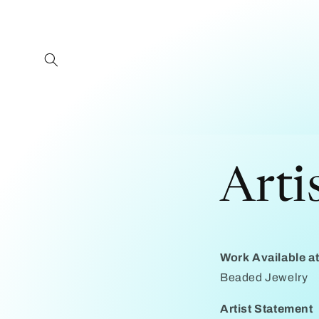
Skip to
content
Arti
Work Available 
Beaded Jewelry
Artist Statement