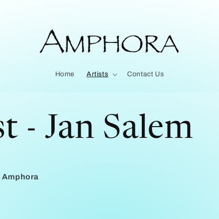
Home
Artists
Contact Us
st - Jan Salem
at Amphora