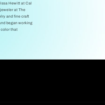
issa Hewitt at Cal
 jeweler at The
ry and fine craft
, and began working
color that