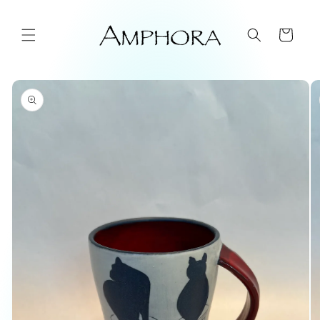
Skip to
content
Cart
Skip to
product
information