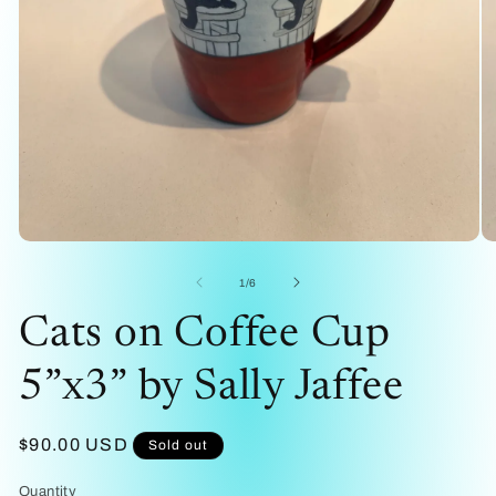
Open
O
media
me
1
2
of
1
/
6
in
in
modal
mo
Cats on Coffee Cup
5”x3” by Sally Jaffee
Regular
$90.00 USD
Sold out
price
Quantity