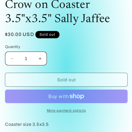
Crow on Coaster
1
in
modal
3.5"x3.5" Sally Jaffee
Regular
$30.00 USD
Sold out
price
Quantity
Decrease
Increase
quantity
quantity
for
for
Crow
Crow
Sold out
on
on
Coaster
Coaster
3.5&quot;x3.5&quot;
3.5&quot;x3.5&quot;
Sally
Sally
Jaffee
Jaffee
More payment options
Coaster size 3.5x3.5