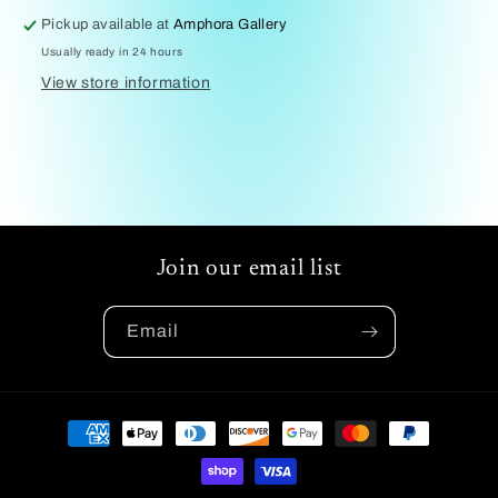
Pickup available at
Amphora Gallery
Usually ready in 24 hours
View store information
Join our email list
Email
Payment
methods