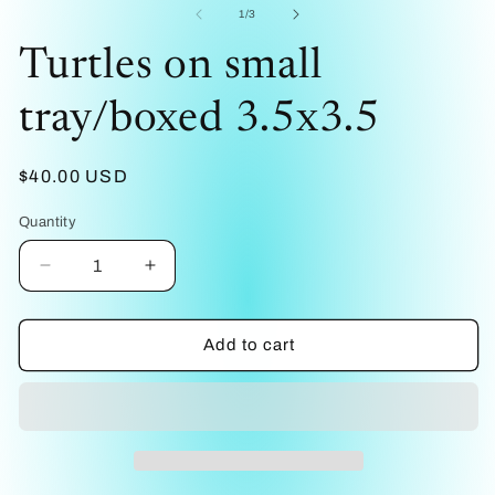
1
2
of
1
/
3
in
in
modal
mo
Turtles on small
tray/boxed 3.5x3.5
Regular
$40.00 USD
price
Quantity
Decrease
Increase
quantity
quantity
for
for
Turtles
Turtles
Add to cart
on
on
small
small
tray/boxed
tray/boxed
3.5x3.5
3.5x3.5