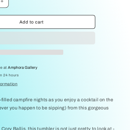
Increase
quantity
for
Tumbler
Add to cart
Orange
by
Cory
Ballis
le at
Amphora Gallery
in 24 hours
formation
filled campfire nights as you enjoy a cocktail on the
ever you happen to be sipping) from this gorgeous
ory Ballis, this tumbler is not just pretty to look at -