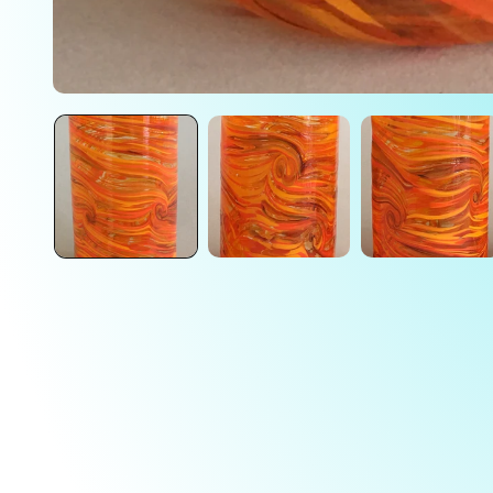
Open
media
1
in
modal