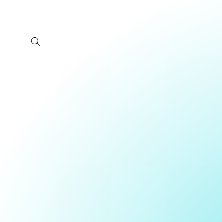
Skip to
content
Skip 
produ
infor