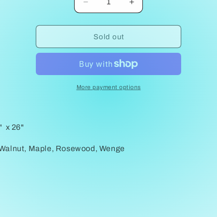
Decrease
Increase
quantity
quantity
for
for
Square
Square
Sold out
Table
Table
Emily
Emily
Howard
Howard
More payment options
" x 26"
 Walnut, Maple, Rosewood, Wenge