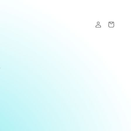
Log
Cart
in
y