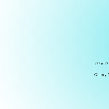
17" x 17
Cherry,