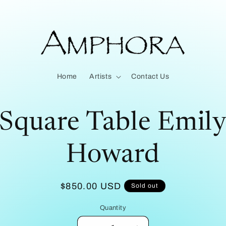
Home
Artists
Contact Us
to
Square Table Emil
ct
mation
Howard
Regular
$850.00 USD
Sold out
price
Quantity