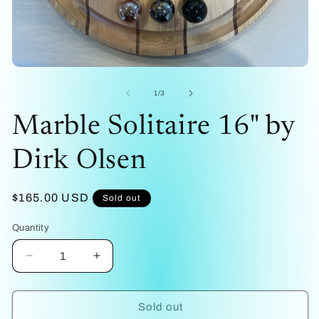
me
2
in
mo
Open
media
1
of
1
/
3
in
modal
Marble Solitaire 16" by
Dirk Olsen
Regular
$165.00 USD
Sold out
price
Quantity
Decrease
Increase
quantity
quantity
for
for
Marble
Marble
Sold out