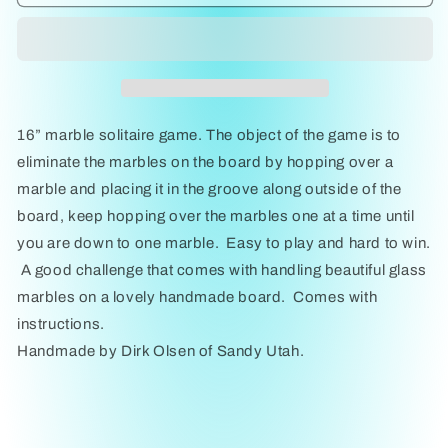
Solitaire
Solitaire
16&quot;
16&quot;
by
by
Dirk
Dirk
Olsen
Olsen
16” marble solitaire game. The object of the game is to
eliminate the marbles on the board by hopping over a
marble and placing it in the groove along outside of the
board, keep hopping over the marbles one at a time until
you are down to one marble. Easy to play and hard to win.
A good challenge that comes with handling beautiful glass
marbles on a lovely handmade board. Comes with
instructions.
Handmade by Dirk Olsen of Sandy Utah.