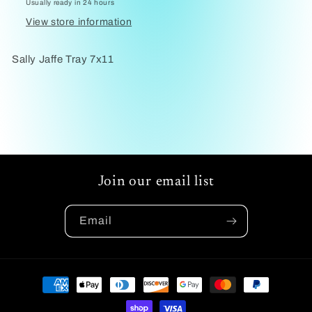
Usually ready in 24 hours
View store information
Sally Jaffe Tray 7x11
Join our email list
Email
Payment
methods