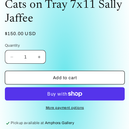
Cats on Tray 7x11 Sally
1
in
modal
Jaffee
Regular
$150.00 USD
price
Quantity
Decrease
Increase
quantity
quantity
for
for
Cats
Cats
Add to cart
on
on
Tray
Tray
7x11
7x11
Sally
Sally
Jaffee
Jaffee
More payment options
Pickup available at
Amphora Gallery