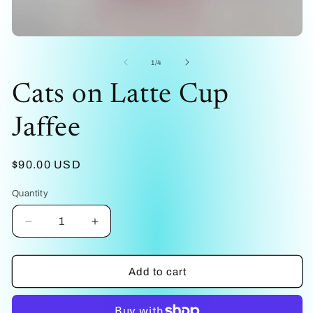
me
2
in
mo
Open
media
1
of
1
/
4
in
modal
Cats on Latte Cup
Jaffee
Regular
$90.00 USD
price
Quantity
Decrease
Increase
quantity
quantity
for
for
Cats
Cats
Add to cart
on
on
Latte
Latte