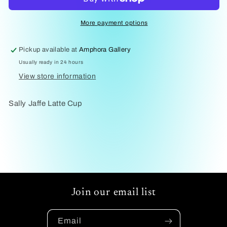
Cup
Cup
Jaffee
Jaffee
More payment options
Pickup available at
Amphora Gallery
Usually ready in 24 hours
View store information
Sally Jaffe Latte Cup
Join our email list
Email