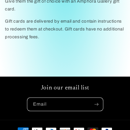
Give them the gift of choice with an Amphora Gallery gift
card.
Gift cards are delivered by email and contain instructions
to redeem them at checkout. Gift cards have no additional
processing fees.
Join our email list
Email
Payment