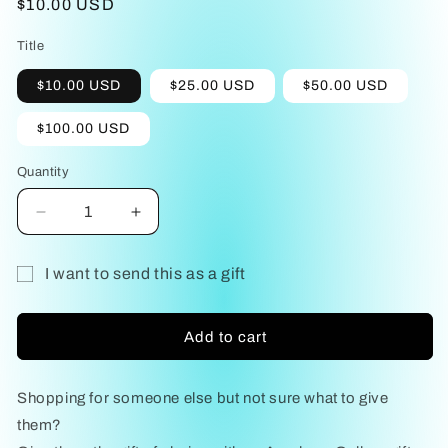
Regular
$10.00 USD
price
Title
$10.00 USD
$25.00 USD
$50.00 USD
$100.00 USD
Quantity
Decrease
Increase
quantity
quantity
for
for
I want to send this as a gift
Gift
Gift
Gift
Card
Card
card
Add to cart
recipient
form
Shopping for someone else but not sure what to give
collapsed
them?