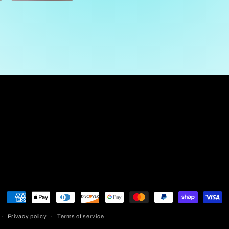
Payment
methods
Privacy policy
Terms of service