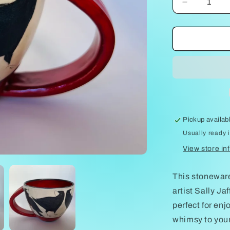
Decrease
quantity
for
Crows
on
Latte
cup
by
Sally
Jaffee
Pickup availab
Usually ready 
View store in
This stoneware
artist Sally Ja
perfect for enj
whimsy to your