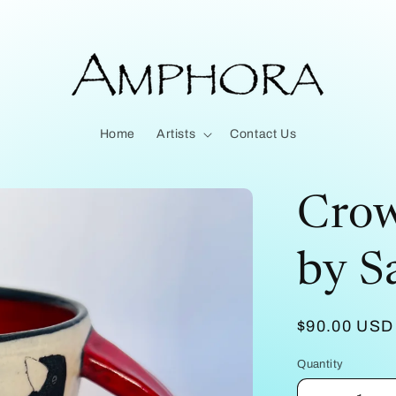
Home
Artists
Contact Us
Crow
by Sa
Regular
$90.00 USD
price
Quantity