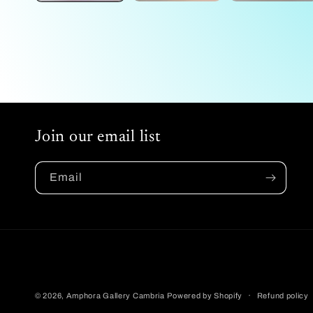
Join our email list
Email
© 2026,
Amphora Gallery Cambria
Powered by Shopify
Refund policy