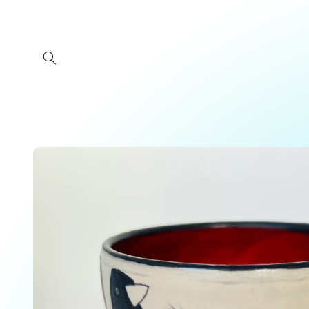
Skip to
content
Skip to
product
information