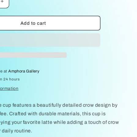
Increase
quantity
for
Crows
Add to cart
on
Latte
cup
by
Sally
Jaffee
le at
Amphora Gallery
in 24 hours
formation
 cup features a beautifully detailed crow design by
ffee. Crafted with durable materials, this cup is
oying your favorite latte while adding a touch of crow
 daily routine.