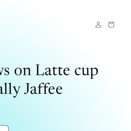
Log
Cart
in
s on Latte cup
lly Jaffee